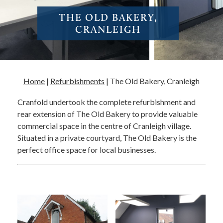
THE OLD BAKERY,
CRANLEIGH
Home
|
Refurbishments
|
The Old Bakery, Cranleigh
Cranfold undertook the complete refurbishment and
rear extension of The Old Bakery to provide valuable
commercial space in the centre of Cranleigh village.
Situated in a private courtyard, The Old Bakery is the
perfect office space for local businesses.