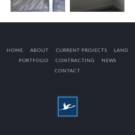
HOME
ABOUT
CURRENT PROJECTS
LAND
PORTFOLIO
CONTRACTING
NEWS
CONTACT