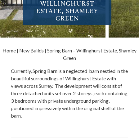
WILLINGHURST
ESTATE, SHAMLEY
GREEN
Home
|
New Builds
|
Spring Barn – Willinghurst Estate, Shamley
Green
Currently, Spring Barn is a neglected barn nestled in the
beautiful surroundings of Willinghurst Estate with
views across Surrey. The development will consist of
three detached units set over 2 storeys, each containing
3 bedrooms with private underground parking,
positioned impressively within the original shell of the
barn.