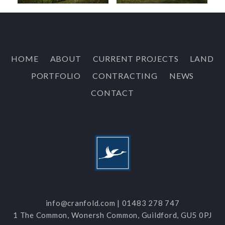
HOME
ABOUT
CURRENT PROJECTS
LAND
PORTFOLIO
CONTRACTING
NEWS
CONTACT
info@cranfold.com
|
01483 278 747
1 The Common, Wonersh Common, Guildford, GU5 0PJ