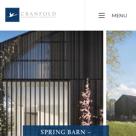
MENU
SPRING BARN –