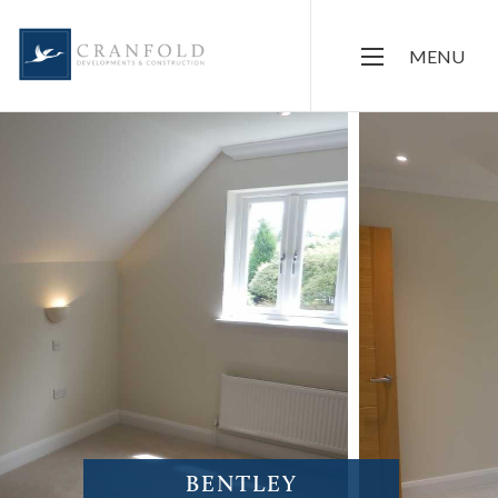
MENU
BENTLEY