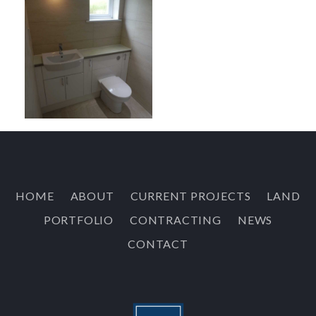
HOME
ABOUT
CURRENT PROJECTS
LAND
PORTFOLIO
CONTRACTING
NEWS
CONTACT