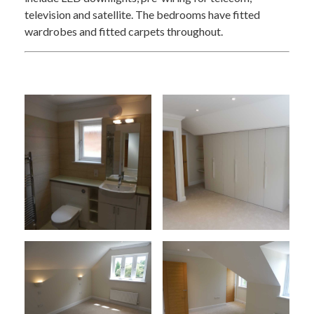
television and satellite. The bedrooms have fitted
wardrobes and fitted carpets throughout.