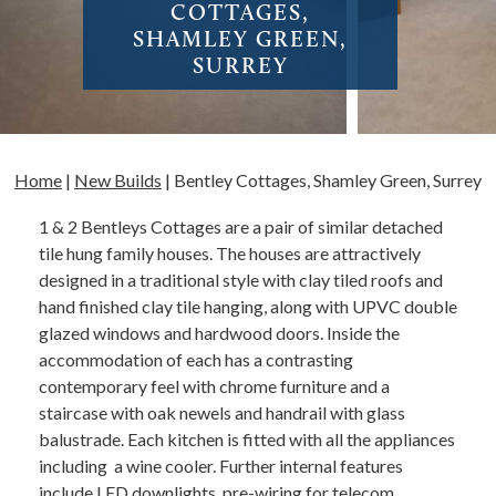
COTTAGES,
SHAMLEY GREEN,
SURREY
Home
|
New Builds
|
Bentley Cottages, Shamley Green, Surrey
1 & 2 Bentleys Cottages are a pair of similar detached
tile hung family houses. The houses are attractively
designed in a traditional style with clay tiled roofs and
hand finished clay tile hanging, along with UPVC double
glazed windows and hardwood doors. Inside the
accommodation of each has a contrasting
contemporary feel with chrome furniture and a
staircase with oak newels and handrail with glass
balustrade. Each kitchen is fitted with all the appliances
including a wine cooler. Further internal features
include LED downlights, pre-wiring for telecom,