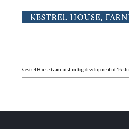
KESTREL HOUSE, FAR
Kestrel House is an outstanding development of 15 s