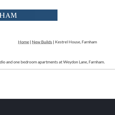
NHAM
Home
|
New Builds
|
Kestrel House, Farnham
tudio and one bedroom apartments at Weydon Lane, Farnham.