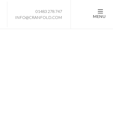
01483 278 747
MENU
INFO@CRANFOLD.COM